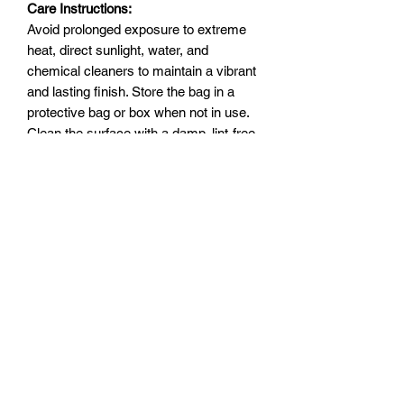
Care Instructions:
Avoid prolonged exposure to extreme
heat, direct sunlight, water, and
chemical cleaners to maintain a vibrant
and lasting finish. Store the bag in a
protective bag or box when not in use.
Clean the surface with a damp, lint-free
cotton cloth.
Dimensions:
Size: 13 cm (width) x 36.5 cm
(length) x 28 cm (height)
Lightweight design: 0.56 kg
Strap length (including hooks): 48
cm
This bag is more than just an
accessory; it’s a statement of style,
functionality, and luxury. Unlike mass-