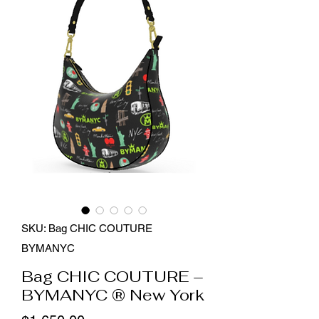
SKU: Bag CHIC COUTURE
BYMANYC
Bag CHIC COUTURE –
BYMANYC ® New York