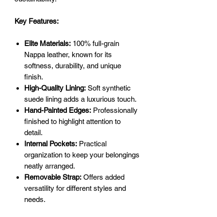
Key Features:
Elite Materials:
100% full-grain
Nappa leather, known for its
softness, durability, and unique
finish.
High-Quality Lining:
Soft synthetic
suede lining adds a luxurious touch.
Hand-Painted Edges:
Professionally
finished to highlight attention to
detail.
Internal Pockets:
Practical
organization to keep your belongings
neatly arranged.
Removable Strap:
Offers added
versatility for different styles and
needs.