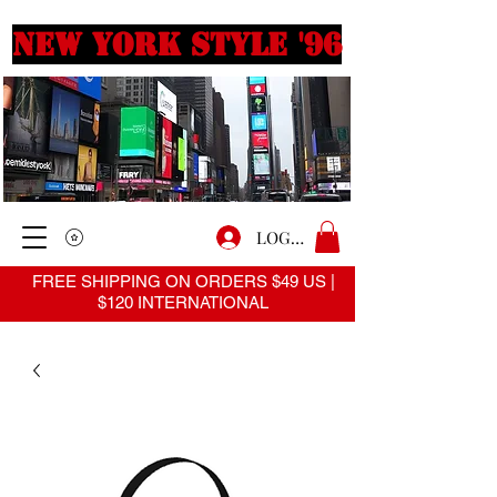
New york style '96
LOGIN
FREE SHIPPING ON ORDERS $49 US |
$120 INTERNATIONAL