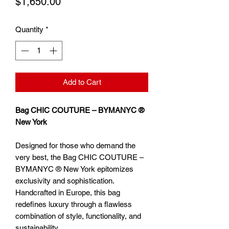
Price
$1,650.00
Quantity
*
Add to Cart
Bag CHIC COUTURE – BYMANYC ®
New York
Designed for those who demand the
very best, the Bag CHIC COUTURE –
BYMANYC ® New York epitomizes
exclusivity and sophistication.
Handcrafted in Europe, this bag
redefines luxury through a flawless
combination of style, functionality, and
sustainability.