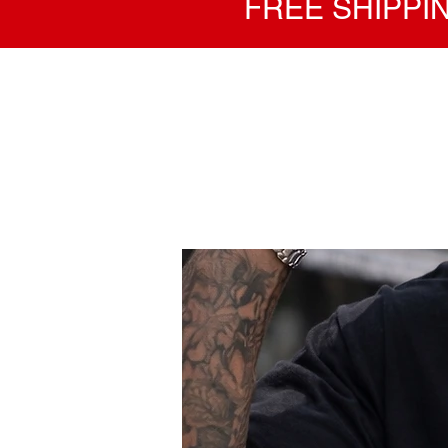
FREE SHIPPIN