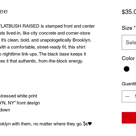
Tee
$35.
. FLATBUSH RAISED is stamped front and center
Size
*
els lived-in, like city concrete and corner-store
it’s clean, bold, and unapologetically Brooklyn.
Sele
ith a comfortable, street-ready fit, this shirt
nighttime link-ups. The black base keeps it
Color
ves it that authentic, from-the-block energy.
Quanti
stressed white print
 NY” front design
r down
oklyn with them, no matter where they go. 🗽🖤