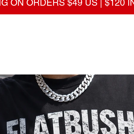
G ON ORDERS $49 US | $120 