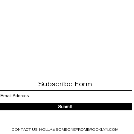
Subscribe Form
Submit
CONTACT US:
HOLLA@SOMEONEFROMBROOKLYN.COM