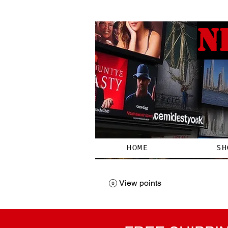
N
HOME
SH
View points