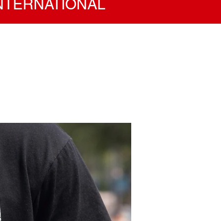
INTERNATIONAL