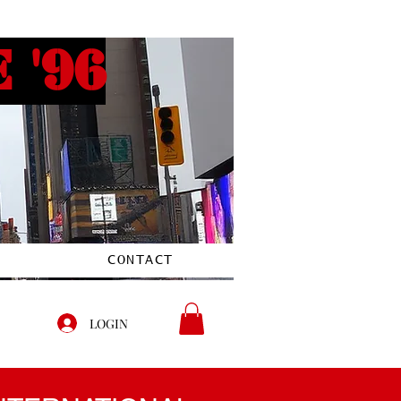
 '96
CONTACT
LOGIN