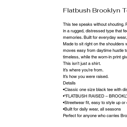
Flatbush Brooklyn 
This tee speaks without shouting
in a rugged, distressed type that fe
memories. Built for everyday wear, 
Made to sit right on the shoulders w
moves easy from daytime hustle to 
timeless, while the worn-in print gi
This isn’t just a shirt.
It’s where you’re from.
It’s how you were raised.
Details
•Classic one size black tee with di
•“FLATBUSH RAISED – BROOKLYN,
•Streetwear fit, easy to style up o
•Built for daily wear, all seasons
Perfect for anyone who carries Bro