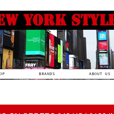
ew york style
OP
BRANDS
ABOUT US