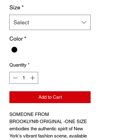
Size
*
Select
Color
*
Quantity
*
Add to Cart
SOMEONE FROM
BROOKLYN® ORIGINAL -ONE SIZE
embodies the authentic spirit of New
York's vibrant fashion scene, available