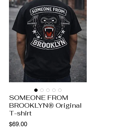
SOMEONE FROM
BROOKLYN® Original
T-shirt
Price
$69.00