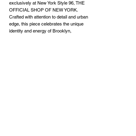
exclusively at New York Style 96, THE
OFFICIAL SHOP OF NEW YORK.
Crafted with attention to detail and urban
edge, this piece celebrates the unique
identity and energy of Brooklyn,
seamlessly fitting into your city-inspired
wardrobe. Designed for those who
value quality and originality, it reflects
the core values of New York Style 96 by
combining style with honest
craftsmanship. Elevate your look with a
garment that speaks to the heart of the
city and complements your modern,
metropolitan lifestyle.
Subscribe Form