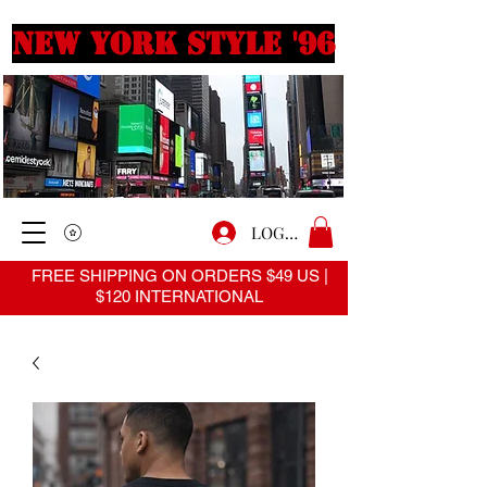
New york style '96
LOGIN
FREE SHIPPING ON ORDERS $49 US |
$120 INTERNATIONAL